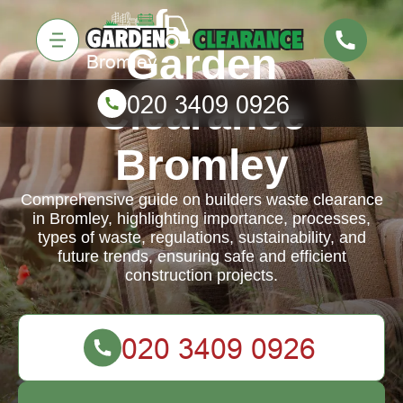
Garden
Clearance
Bromley
Comprehensive guide on builders waste clearance
in Bromley, highlighting importance, processes,
types of waste, regulations, sustainability, and
future trends, ensuring safe and efficient
construction projects.