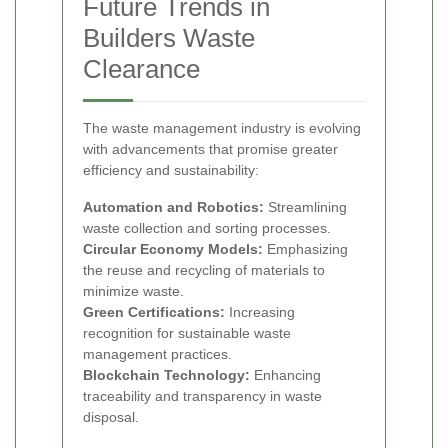
Future Trends in
Builders Waste
Clearance
The waste management industry is evolving
with advancements that promise greater
efficiency and sustainability:
Automation and Robotics:
Streamlining
waste collection and sorting processes.
Circular Economy Models:
Emphasizing
the reuse and recycling of materials to
minimize waste.
Green Certifications:
Increasing
recognition for sustainable waste
management practices.
Blockchain Technology:
Enhancing
traceability and transparency in waste
disposal.