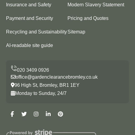
Insurance and Safety
Modern Slavery Statement
Payment and Security
Pricing and Quotes
Recycling and Sustainability
Sitemap
AI-readable site guide
office@gardenclearancebromley.co.uk
96 High St, Bromley, BR1 1EY
Monday to Sunday, 24/7