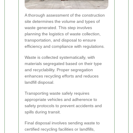
A thorough assessment of the construction
site determines the volume and types of
waste generated. This step involves
planning the logistics of waste collection,
transportation, and disposal to ensure
efficiency and compliance with regulations.
Waste is collected systematically, with
materials segregated based on their type
and recyclability. Proper segregation
enhances recycling efforts and reduces
landfill disposal.
Transporting waste safely requires
appropriate vehicles and adherence to
safety protocols to prevent accidents and
spills during transit.
Final disposal involves sending waste to
certified recycling facilities or landfills,