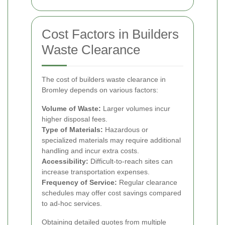
Cost Factors in Builders
Waste Clearance
The cost of builders waste clearance in
Bromley depends on various factors:
Volume of Waste:
Larger volumes incur
higher disposal fees.
Type of Materials:
Hazardous or
specialized materials may require additional
handling and incur extra costs.
Accessibility:
Difficult-to-reach sites can
increase transportation expenses.
Frequency of Service:
Regular clearance
schedules may offer cost savings compared
to ad-hoc services.
Obtaining detailed quotes from multiple