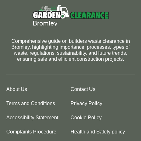
Comprehensive guide on builders waste clearance in
Bromley, highlighting importance, processes, types of
waste, regulations, sustainability, and future trends,
ensuring safe and efficient construction projects.
About Us
Contact Us
Terms and Conditions
Privacy Policy
Accessibility Statement
Cookie Policy
Complaints Procedure
Health and Safety policy