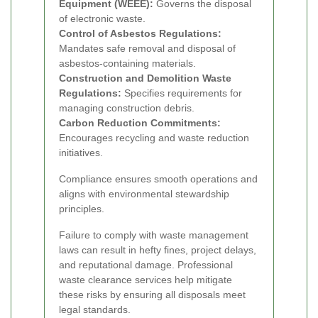
Equipment (WEEE):
Governs the disposal
of electronic waste.
Control of Asbestos Regulations:
Mandates safe removal and disposal of
asbestos-containing materials.
Construction and Demolition Waste
Regulations:
Specifies requirements for
managing construction debris.
Carbon Reduction Commitments:
Encourages recycling and waste reduction
initiatives.
Compliance ensures smooth operations and
aligns with environmental stewardship
principles.
Failure to comply with waste management
laws can result in hefty fines, project delays,
and reputational damage. Professional
waste clearance services help mitigate
these risks by ensuring all disposals meet
legal standards.