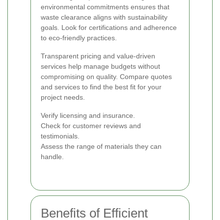
environmental commitments ensures that
waste clearance aligns with sustainability
goals. Look for certifications and adherence
to eco-friendly practices.
Transparent pricing and value-driven
services help manage budgets without
compromising on quality. Compare quotes
and services to find the best fit for your
project needs.
Verify licensing and insurance.
Check for customer reviews and
testimonials.
Assess the range of materials they can
handle.
Benefits of Efficient