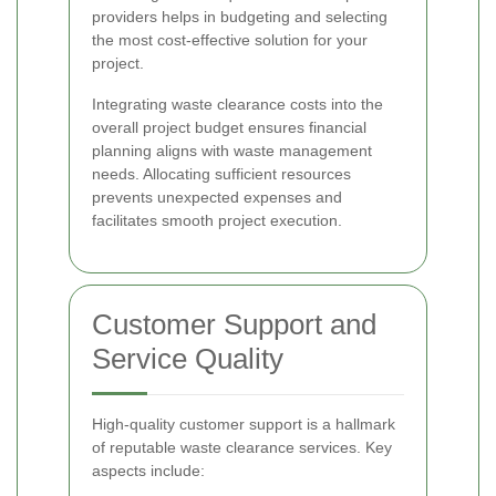
providers helps in budgeting and selecting
the most cost-effective solution for your
project.
Integrating waste clearance costs into the
overall project budget ensures financial
planning aligns with waste management
needs. Allocating sufficient resources
prevents unexpected expenses and
facilitates smooth project execution.
Customer Support and
Service Quality
High-quality customer support is a hallmark
of reputable waste clearance services. Key
aspects include: