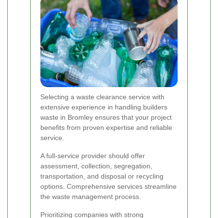
Selecting a waste clearance service with
extensive experience in handling builders
waste in Bromley ensures that your project
benefits from proven expertise and reliable
service.
A full-service provider should offer
assessment, collection, segregation,
transportation, and disposal or recycling
options. Comprehensive services streamline
the waste management process.
Prioritizing companies with strong