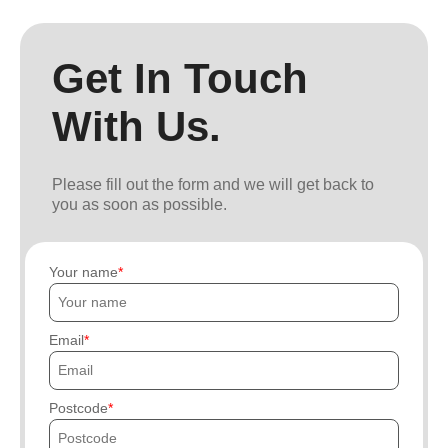
Get In Touch
With Us.
Please fill out the form and we will get back to
you as soon as possible.
Your name
Email
Postcode