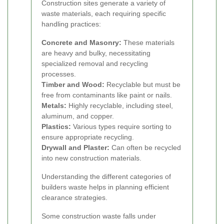
Construction sites generate a variety of
waste materials, each requiring specific
handling practices:
Concrete and Masonry:
These materials
are heavy and bulky, necessitating
specialized removal and recycling
processes.
Timber and Wood:
Recyclable but must be
free from contaminants like paint or nails.
Metals:
Highly recyclable, including steel,
aluminum, and copper.
Plastics:
Various types require sorting to
ensure appropriate recycling.
Drywall and Plaster:
Can often be recycled
into new construction materials.
Understanding the different categories of
builders waste helps in planning efficient
clearance strategies.
Some construction waste falls under