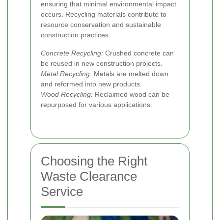
ensuring that minimal environmental impact
occurs. Recycling materials contribute to
resource conservation and sustainable
construction practices.
Concrete Recycling:
Crushed concrete can
be reused in new construction projects.
Metal Recycling:
Metals are melted down
and reformed into new products.
Wood Recycling:
Reclaimed wood can be
repurposed for various applications.
Choosing the Right
Waste Clearance
Service