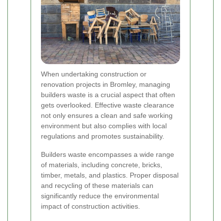
When undertaking construction or
renovation projects in Bromley, managing
builders waste is a crucial aspect that often
gets overlooked. Effective waste clearance
not only ensures a clean and safe working
environment but also complies with local
regulations and promotes sustainability.
Builders waste encompasses a wide range
of materials, including concrete, bricks,
timber, metals, and plastics. Proper disposal
and recycling of these materials can
significantly reduce the environmental
impact of construction activities.