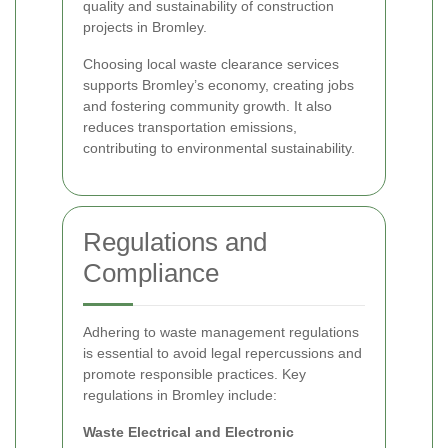
quality and sustainability of construction
projects in Bromley.
Choosing local waste clearance services
supports Bromley’s economy, creating jobs
and fostering community growth. It also
reduces transportation emissions,
contributing to environmental sustainability.
Regulations and
Compliance
Adhering to waste management regulations
is essential to avoid legal repercussions and
promote responsible practices. Key
regulations in Bromley include:
Waste Electrical and Electronic