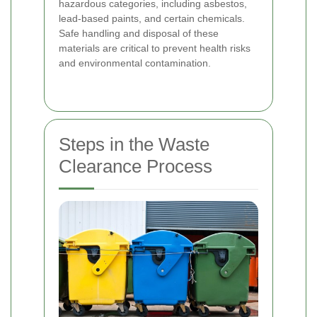
hazardous categories, including asbestos,
lead-based paints, and certain chemicals.
Safe handling and disposal of these
materials are critical to prevent health risks
and environmental contamination.
Steps in the Waste
Clearance Process