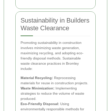
Sustainability in Builders
Waste Clearance
Promoting sustainability in construction
involves minimizing waste generation,
maximizing recycling, and adopting eco-
friendly disposal methods. Sustainable
waste clearance practices in Bromley
include:
Material Recycling:
Reprocessing
materials for reuse in construction projects.
Waste Minimization:
Implementing
strategies to reduce the volume of waste
produced.
Eco-Friendly Disposal:
Using
environmentally responsible methods for