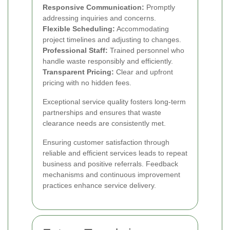
Responsive Communication:
Promptly
addressing inquiries and concerns.
Flexible Scheduling:
Accommodating
project timelines and adjusting to changes.
Professional Staff:
Trained personnel who
handle waste responsibly and efficiently.
Transparent Pricing:
Clear and upfront
pricing with no hidden fees.
Exceptional service quality fosters long-term
partnerships and ensures that waste
clearance needs are consistently met.
Ensuring customer satisfaction through
reliable and efficient services leads to repeat
business and positive referrals. Feedback
mechanisms and continuous improvement
practices enhance service delivery.