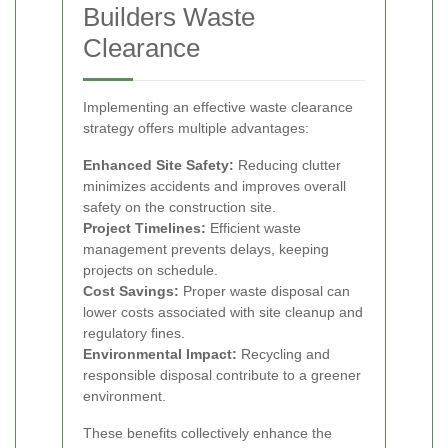
Builders Waste
Clearance
Implementing an effective waste clearance
strategy offers multiple advantages:
Enhanced Site Safety:
Reducing clutter
minimizes accidents and improves overall
safety on the construction site.
Project Timelines:
Efficient waste
management prevents delays, keeping
projects on schedule.
Cost Savings:
Proper waste disposal can
lower costs associated with site cleanup and
regulatory fines.
Environmental Impact:
Recycling and
responsible disposal contribute to a greener
environment.
These benefits collectively enhance the