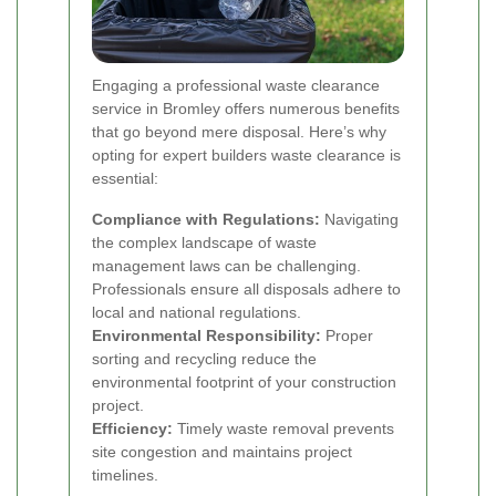
Engaging a professional waste clearance
service in Bromley offers numerous benefits
that go beyond mere disposal. Here’s why
opting for expert builders waste clearance is
essential:
Compliance with Regulations:
Navigating
the complex landscape of waste
management laws can be challenging.
Professionals ensure all disposals adhere to
local and national regulations.
Environmental Responsibility:
Proper
sorting and recycling reduce the
environmental footprint of your construction
project.
Efficiency:
Timely waste removal prevents
site congestion and maintains project
timelines.