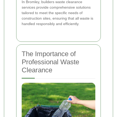
In Bromley, builders waste clearance
services provide comprehensive solutions
tailored to meet the specific needs of
construction sites, ensuring that all waste is
handled responsibly and efficiently.
The Importance of
Professional Waste
Clearance