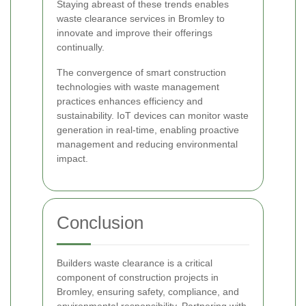
Staying abreast of these trends enables
waste clearance services in Bromley to
innovate and improve their offerings
continually.
The convergence of smart construction
technologies with waste management
practices enhances efficiency and
sustainability. IoT devices can monitor waste
generation in real-time, enabling proactive
management and reducing environmental
impact.
Conclusion
Builders waste clearance is a critical
component of construction projects in
Bromley, ensuring safety, compliance, and
environmental responsibility. Partnering with