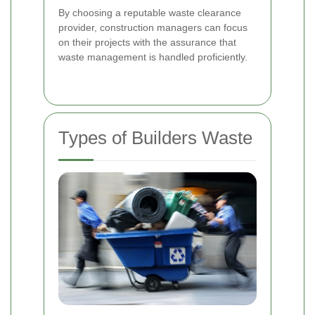
By choosing a reputable waste clearance
provider, construction managers can focus
on their projects with the assurance that
waste management is handled proficiently.
Types of Builders Waste