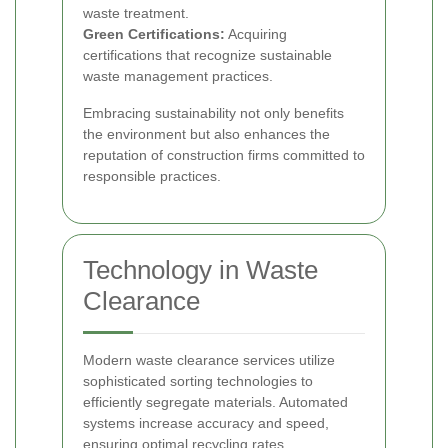
waste treatment.
Green Certifications:
Acquiring
certifications that recognize sustainable
waste management practices.
Embracing sustainability not only benefits
the environment but also enhances the
reputation of construction firms committed to
responsible practices.
Technology in Waste
Clearance
Modern waste clearance services utilize
sophisticated sorting technologies to
efficiently segregate materials. Automated
systems increase accuracy and speed,
ensuring optimal recycling rates.