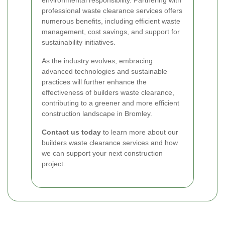
professional waste clearance services offers
numerous benefits, including efficient waste
management, cost savings, and support for
sustainability initiatives.
As the industry evolves, embracing
advanced technologies and sustainable
practices will further enhance the
effectiveness of builders waste clearance,
contributing to a greener and more efficient
construction landscape in Bromley.
Contact us today
to learn more about our
builders waste clearance services and how
we can support your next construction
project.