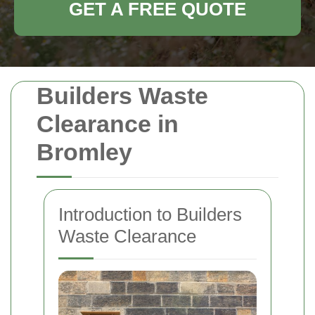
GET A FREE QUOTE
Builders Waste
Clearance in
Bromley
Introduction to Builders
Waste Clearance