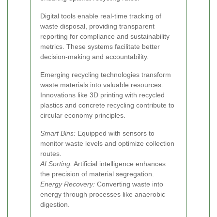
Digital tools enable real-time tracking of
waste disposal, providing transparent
reporting for compliance and sustainability
metrics. These systems facilitate better
decision-making and accountability.
Emerging recycling technologies transform
waste materials into valuable resources.
Innovations like 3D printing with recycled
plastics and concrete recycling contribute to
circular economy principles.
Smart Bins:
Equipped with sensors to
monitor waste levels and optimize collection
routes.
AI Sorting:
Artificial intelligence enhances
the precision of material segregation.
Energy Recovery:
Converting waste into
energy through processes like anaerobic
digestion.