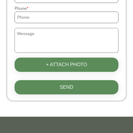
Phone
+ ATTACH PHOTO
SEND