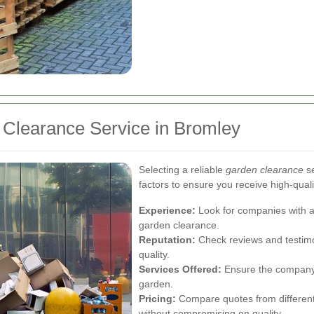
 Clearance Service in Bromley
Selecting a reliable
garden clearance
se
factors to ensure you receive high-quali
Experience:
Look for companies with a
garden clearance.
Reputation:
Check reviews and testimo
quality.
Services Offered:
Ensure the company p
garden.
Pricing:
Compare quotes from different p
without compromising on quality.