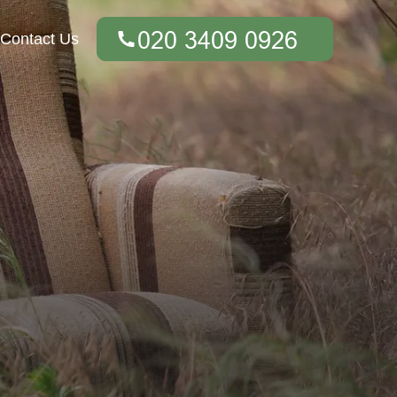
Contact Us