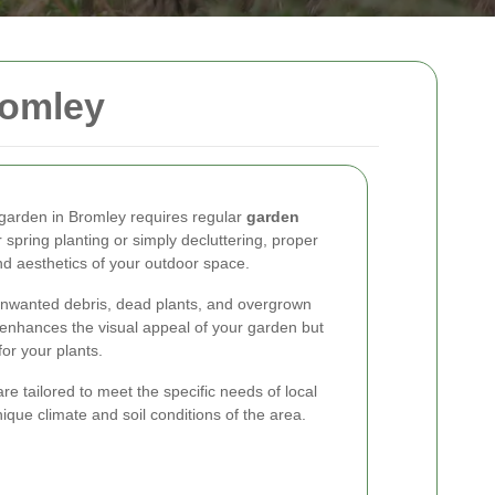
romley
e garden in Bromley requires regular
garden
 spring planting or simply decluttering, proper
d aesthetics of your outdoor space.
nwanted debris, dead plants, and overgrown
y enhances the visual appeal of your garden but
or your plants.
e tailored to meet the specific needs of local
que climate and soil conditions of the area.