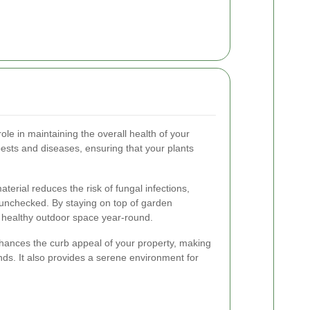
role in maintaining the overall health of your
pests and diseases, ensuring that your plants
terial reduces the risk of fungal infections,
 unchecked. By staying on top of garden
 healthy outdoor space year-round.
hances the curb appeal of your property, making
nds. It also provides a serene environment for