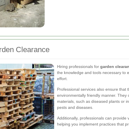
arden Clearance
Hiring professionals for
garden cleara
the knowledge and tools necessary to ef
effort.
Professional services also ensure that 
environmentally friendly manner. They 
materials, such as diseased plants or i
pests and diseases.
Additionally, professionals can provide
helping you implement practices that pr