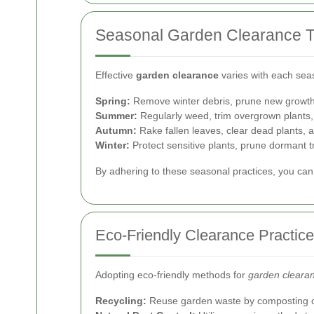
Seasonal Garden Clearance T
Effective
garden clearance
varies with each sea
Spring:
Remove winter debris, prune new growth, 
Summer:
Regularly weed, trim overgrown plants
Autumn:
Rake fallen leaves, clear dead plants, 
Winter:
Protect sensitive plants, prune dormant t
By adhering to these seasonal practices, you can 
Eco-Friendly Clearance Practic
Adopting eco-friendly methods for
garden cleara
Recycling:
Reuse garden waste by composting or 