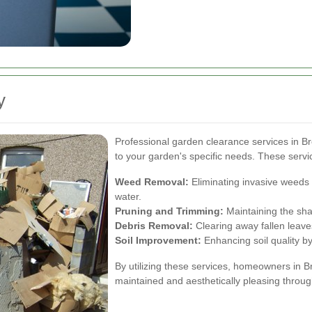
y
Professional garden clearance services in B
to your garden's specific needs. These servi
Weed Removal:
Eliminating invasive weeds 
water.
Pruning and Trimming:
Maintaining the sha
Debris Removal:
Clearing away fallen leave
Soil Improvement:
Enhancing soil quality b
By utilizing these services, homeowners in 
maintained and aesthetically pleasing throug