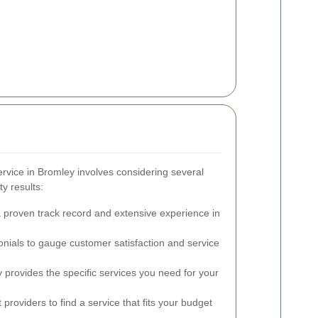
rvice in Bromley involves considering several
ty results:
 proven track record and extensive experience in
nials to gauge customer satisfaction and service
rovides the specific services you need for your
roviders to find a service that fits your budget