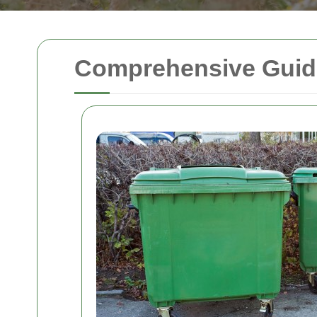
Comprehensive Guide