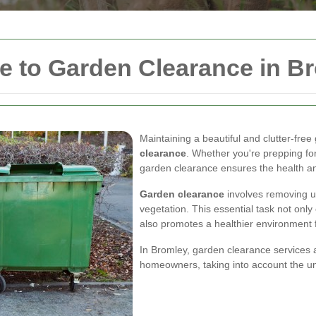
 to Garden Clearance in B
Maintaining a beautiful and clutter-fre
clearance
. Whether you're prepping for
garden clearance ensures the health an
Garden clearance
involves removing u
vegetation. This essential task not onl
also promotes a healthier environment f
In Bromley, garden clearance services ar
homeowners, taking into account the uni