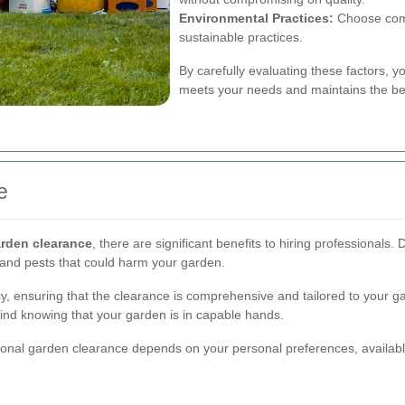
Environmental Practices:
Choose comp
sustainable practices.
By carefully evaluating these factors, y
meets your needs and maintains the be
e
rden clearance
, there are significant benefits to hiring professiona
s and pests that could harm your garden.
ncy, ensuring that the clearance is comprehensive and tailored to your 
ind knowing that your garden is in capable hands.
ional garden clearance depends on your personal preferences, availabl