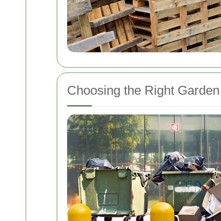
Choosing the Right Garden