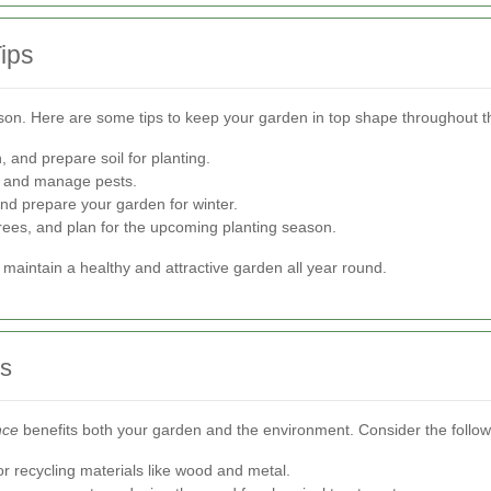
ips
son. Here are some tips to keep your garden in top shape throughout t
and prepare soil for planting.
, and manage pests.
and prepare your garden for winter.
rees, and plan for the upcoming planting season.
maintain a healthy and attractive garden all year round.
es
nce
benefits both your garden and the environment. Consider the follow
recycling materials like wood and metal.