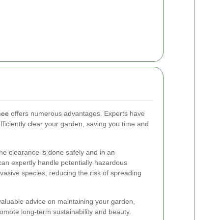
nce
offers numerous advantages. Experts have
ficiently clear your garden, saving you time and
the clearance is done safely and in an
can expertly handle potentially hazardous
nvasive species, reducing the risk of spreading
 valuable advice on maintaining your garden,
omote long-term sustainability and beauty.