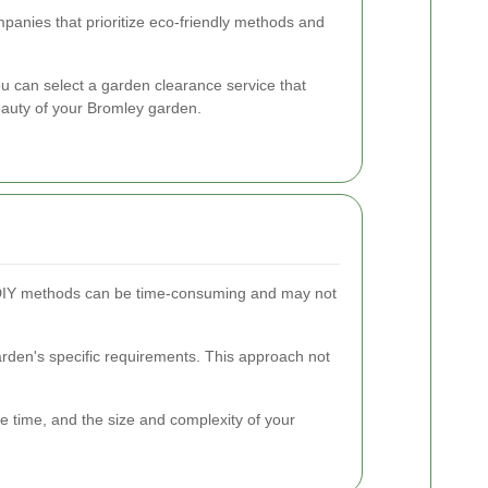
anies that prioritize eco-friendly methods and
ou can select a garden clearance service that
auty of your Bromley garden.
ls. DIY methods can be time-consuming and may not
garden's specific requirements. This approach not
e time, and the size and complexity of your