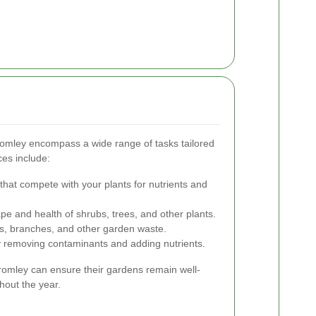
romley encompass a wide range of tasks tailored
ces include:
that compete with your plants for nutrients and
pe and health of shrubs, trees, and other plants.
s, branches, and other garden waste.
y removing contaminants and adding nutrients.
Bromley can ensure their gardens remain well-
hout the year.