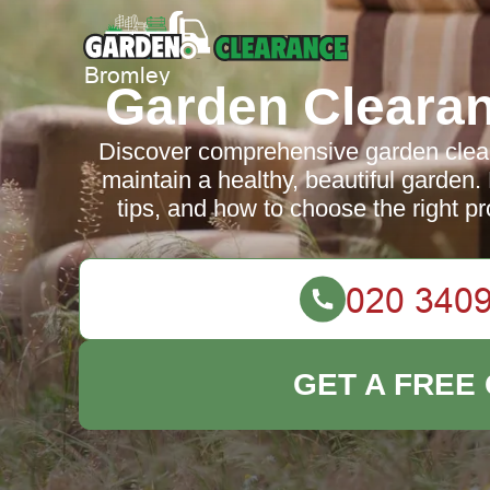
Garden Cleara
Discover comprehensive garden clear
maintain a healthy, beautiful garden.
tips, and how to choose the right pr
GET A FREE