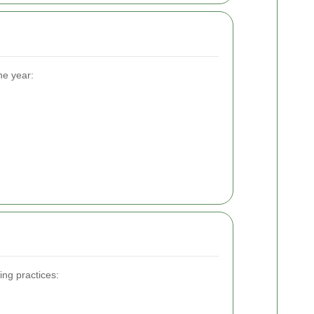
he year:
ing practices: