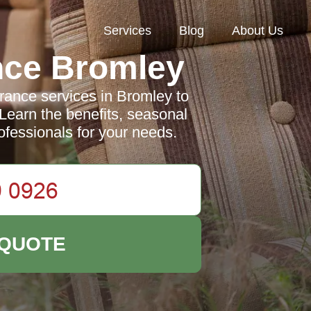
Services
Blog
About Us
nce Bromley
ance services in Bromley to
 Learn the benefits, seasonal
ofessionals for your needs.
 QUOTE