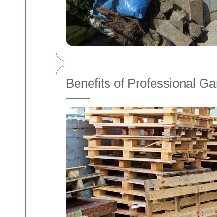
Benefits of Professional G