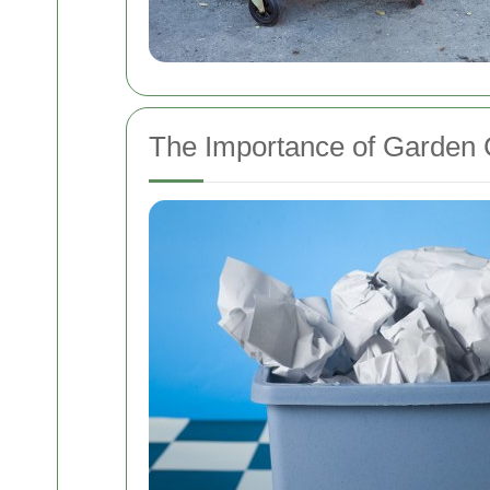
The Importance of Garden 