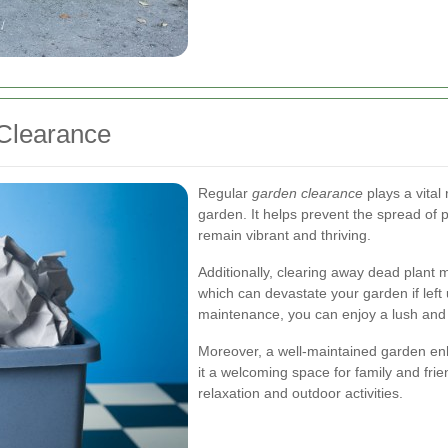
Clearance
Regular
garden clearance
plays a vital 
garden. It helps prevent the spread of 
remain vibrant and thriving.
Additionally, clearing away dead plant ma
which can devastate your garden if left
maintenance, you can enjoy a lush and
Moreover, a well-maintained garden en
it a welcoming space for family and frie
relaxation and outdoor activities.