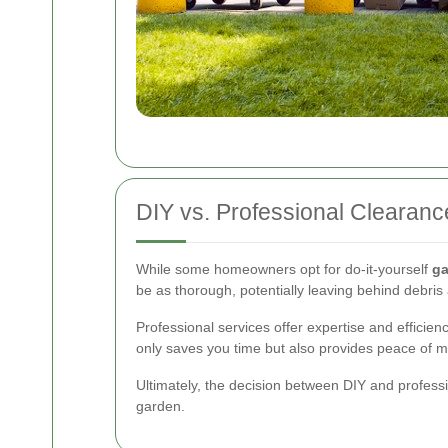
DIY vs. Professional Clearanc
While some homeowners opt for do-it-yourself
ga
be as thorough, potentially leaving behind debri
Professional services offer expertise and efficie
only saves you time but also provides peace of m
Ultimately, the decision between DIY and profess
garden.