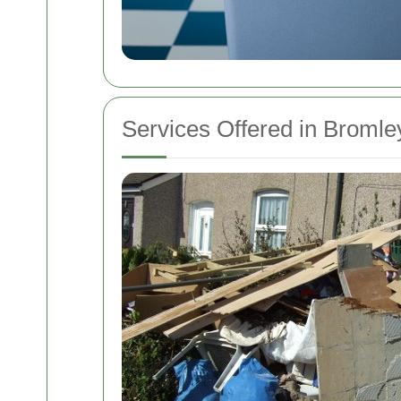
Services Offered in Bromle