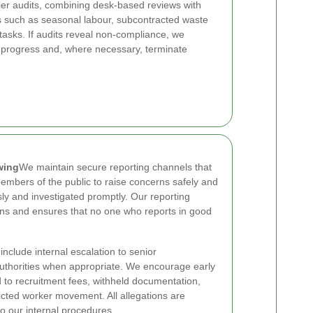
er audits, combining desk-based reviews with
ties such as seasonal labour, subcontracted waste
asks. If audits reveal non-compliance, we
r progress and, where necessary, terminate
wing
We maintain secure reporting channels that
mbers of the public to raise concerns safely and
sly and investigated promptly. Our reporting
s and ensures that no one who reports in good
nclude internal escalation to senior
uthorities when appropriate. We encourage early
d to recruitment fees, withheld documentation,
icted worker movement. All allegations are
 our internal procedures.