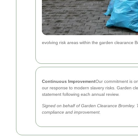
evolving risk areas within the garden clearance 
Continuous Improvement
Our commitment is ong
our response to modern slavery risks. Garden clea
statement following each annual review.
Signed on behalf of Garden Clearance Bromley. T
compliance and improvement.