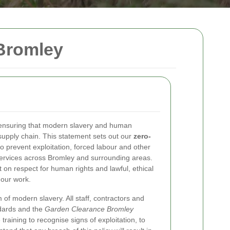
Bromley
 ensuring that modern slavery and human
 supply chain. This statement sets out our
zero-
 prevent exploitation, forced labour and other
services across Bromley and surrounding areas.
 on respect for human rights and lawful, ethical
 our work.
 of modern slavery. All staff, contractors and
ndards and the
Garden Clearance Bromley
raining to recognise signs of exploitation, to