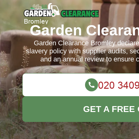
Garden Cleara
Garden Clearance Bromley declare
slavery policy with supplier audits, s
and an annual review to ensure 
GET A FREE