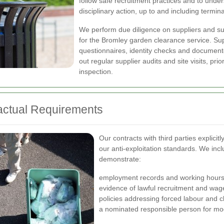
follow safe recruitment practices and to underst
disciplinary action, up to and including termina
We perform due diligence on suppliers and su
for the Bromley garden clearance service. Sup
questionnaires, identity checks and document
out regular supplier audits and site visits, prio
inspection.
actual Requirements
Our contracts with third parties explicit
our anti-exploitation standards. We incl
demonstrate:
employment records and working hours
evidence of lawful recruitment and wa
policies addressing forced labour and ch
a nominated responsible person for mo