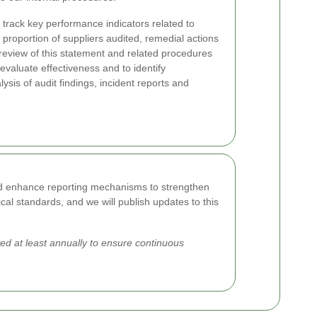
track key performance indicators related to
proportion of suppliers audited, remedial actions
review of this statement and related procedures
valuate effectiveness and to identify
sis of audit findings, incident reports and
and enhance reporting mechanisms to strengthen
cal standards, and we will publish updates to this
d at least annually to ensure continuous