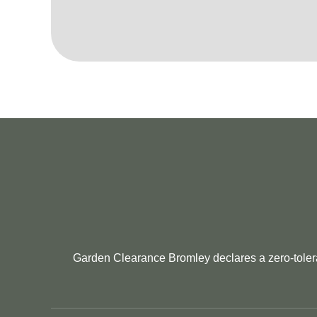
Garden Clearance Bromley declares a zero-tolera