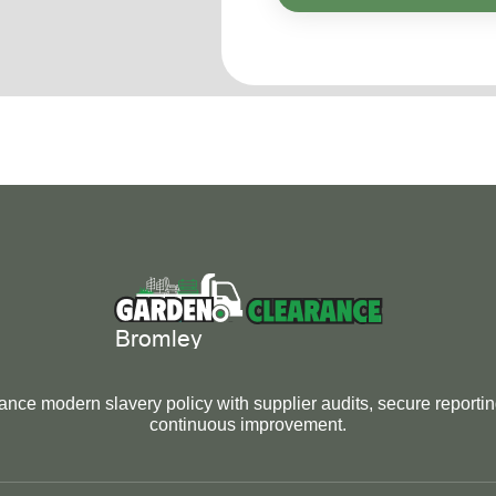
nce modern slavery policy with supplier audits, secure reporti
continuous improvement.