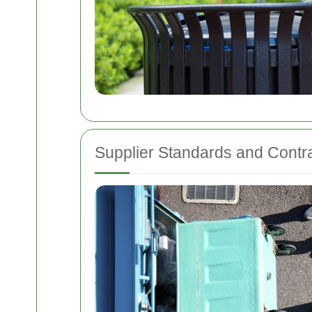
Supplier Standards and Contr