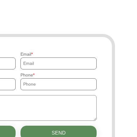
Email
Phone
SEND