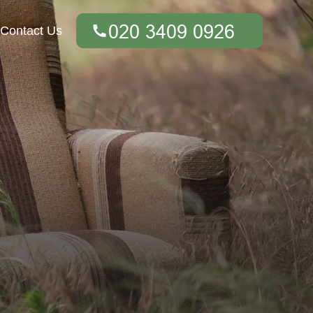
Contact Us