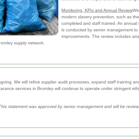
Monitoring, KPIs and Annual Review
We 
modern slavery prevention, such as the 
completed and staff trained. An annual 
is conducted by senior management to e
improvements. The review includes analy
Bromley supply network.
oing. We will refine supplier audit processes, expand staff training 
rance services in Bromley will continue to operate under stringent ethi
his statement was approved by senior management and will be reviewe