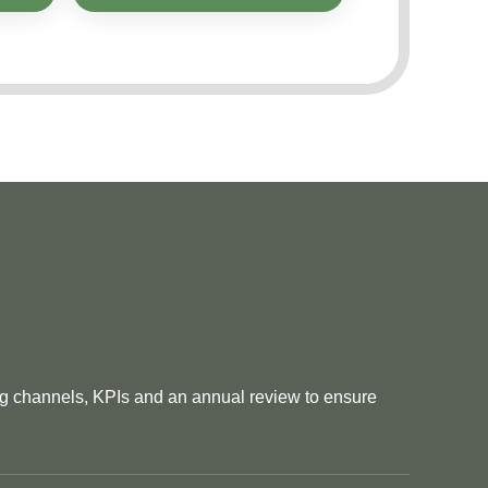
ng channels, KPIs and an annual review to ensure