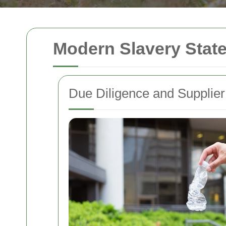
Modern Slavery Stat
Due Diligence and Supplier