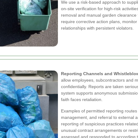
We use a risk-based approach to suppli
on-site verification for high-risk activi
removal and manual garden clearance t
require corrective action plans, monito
relationships with persistent violators.
Reporting Channels and Whistleblo
allow employees, subcontractors and me
confidentially. Reports are taken seriou
system supports anonymous submission
faith faces retaliation.
Examples of permitted reporting routes i
management, and referral to external a
reporting of suspicious practices relate
unusual contract arrangements or restr
assessed and responded to according to