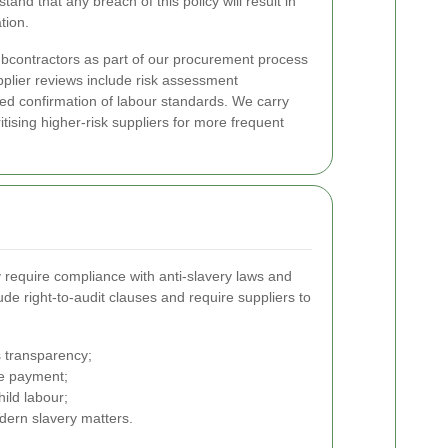
and that any breach of this policy will result in
tion.
bcontractors as part of our procurement process
plier reviews include risk assessment
ed confirmation of labour standards. We carry
ritising higher-risk suppliers for more frequent
ly require compliance with anti-slavery laws and
ude right-to-audit clauses and require suppliers to
 transparency;
ge payment;
ild labour;
dern slavery matters.