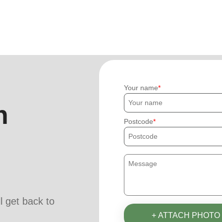
Your name
h
Postcode
ll get back to
+ ATTACH PHOTO