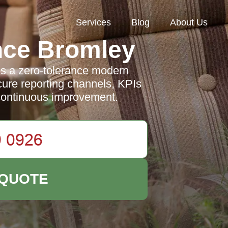
Services
Blog
About Us
nce Bromley
s a zero-tolerance modern
ecure reporting channels, KPIs
continuous improvement.
 QUOTE