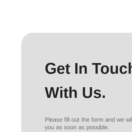
Get In Touc
With Us.
Please fill out the form and we wi
you as soon as possible.