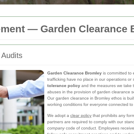
ement — Garden Clearance 
 Audits
Garden Clearance Bromley
is committed to
trafficking have no place in our operations or
tolerance policy
and the measures we take to
abuses in the provision of garden clearance 
Our garden clearance in Bromley ethos is built
working conditions for everyone connected to
We adopt a
clear policy
that prohibits any form
partners are required to comply with our sta
company
code of conduct. Employees receive t