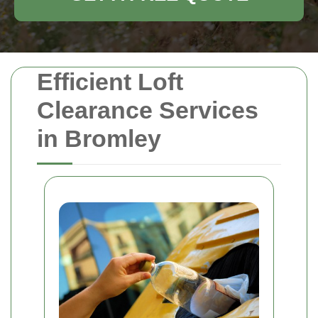
Efficient Loft
Clearance Services
in Bromley