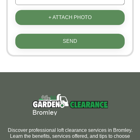
+ ATTACH PHOTO
SEND
Discover professional loft clearance services in Bromley.
Learn the benefits, services offered, and tips to choose