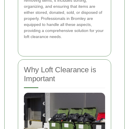
removing items; it includes sorting,
organizing, and ensuring that items are
either stored, donated, sold, or disposed of
properly. Professionals in Bromley are
equipped to handle all these aspects,
providing a comprehensive solution for your
loft clearance needs.
Why Loft Clearance is
Important