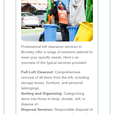
Professional loft clearance services in
Bromley offer a range of solutions tailored to
meet your specific needs. Here’s an
overview of the typical services provided:
Full Loft Cleanout:
Comprehensive
removal of all items from the loft, including
storage boxes, furniture, and personal
belongings.
Sorting and Organizing:
Categorizing
items into those to keep, donate, sell, or
dispose of.
Disposal Services:
Responsible disposal of