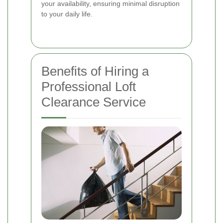
your availability, ensuring minimal disruption
to your daily life.
Benefits of Hiring a
Professional Loft
Clearance Service