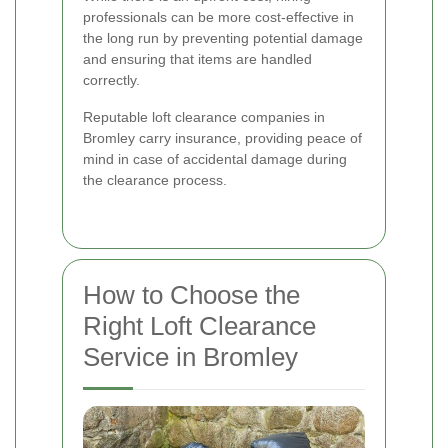
professionals can be more cost-effective in
the long run by preventing potential damage
and ensuring that items are handled
correctly.
Reputable loft clearance companies in
Bromley carry insurance, providing peace of
mind in case of accidental damage during
the clearance process.
How to Choose the
Right Loft Clearance
Service in Bromley