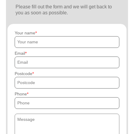
Please fill out the form and we will get back to
you as soon as possible.
Your name
Email
Postcode
Phone