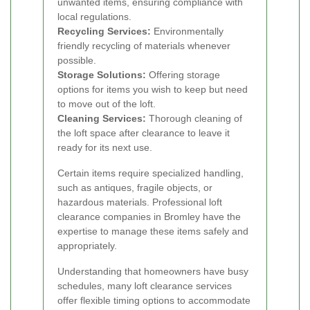
unwanted items, ensuring compliance with
local regulations.
Recycling Services:
Environmentally
friendly recycling of materials whenever
possible.
Storage Solutions:
Offering storage
options for items you wish to keep but need
to move out of the loft.
Cleaning Services:
Thorough cleaning of
the loft space after clearance to leave it
ready for its next use.
Certain items require specialized handling,
such as antiques, fragile objects, or
hazardous materials. Professional loft
clearance companies in Bromley have the
expertise to manage these items safely and
appropriately.
Understanding that homeowners have busy
schedules, many loft clearance services
offer flexible timing options to accommodate