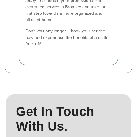
today
to schedule your professional loft
clearance service in Bromley and take the
first step towards a more organized and
efficient home.
Don't wait any longer –
book your service
now
and experience the benefits of a clutter-
free loft!
Get In Touch
With Us.