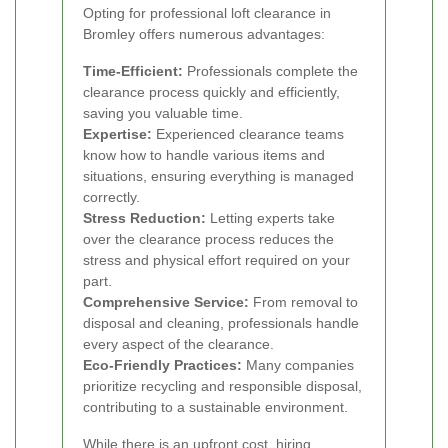
Opting for professional loft clearance in
Bromley offers numerous advantages:
Time-Efficient:
Professionals complete the
clearance process quickly and efficiently,
saving you valuable time.
Expertise:
Experienced clearance teams
know how to handle various items and
situations, ensuring everything is managed
correctly.
Stress Reduction:
Letting experts take
over the clearance process reduces the
stress and physical effort required on your
part.
Comprehensive Service:
From removal to
disposal and cleaning, professionals handle
every aspect of the clearance.
Eco-Friendly Practices:
Many companies
prioritize recycling and responsible disposal,
contributing to a sustainable environment.
While there is an upfront cost, hiring