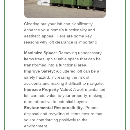
Clearing out your loft can significantly
enhance your home's functionality and
aesthetic appeal. Here are some key
reasons why loft clearance is important:
Maximize Space:
Removing unnecessary
items frees up valuable space that can be
transformed into a functional area.
Improve Safety:
A cluttered loft can be a
safety hazard, increasing the risk of
accidents and making it difficult to navigate.
Increase Property Value:
A well-maintained
loft can add value to your property, making it
more attractive to potential buyers.
Environmental Responsibility:
Proper
disposal and recycling of items ensure that
you're contributing positively to the
environment.