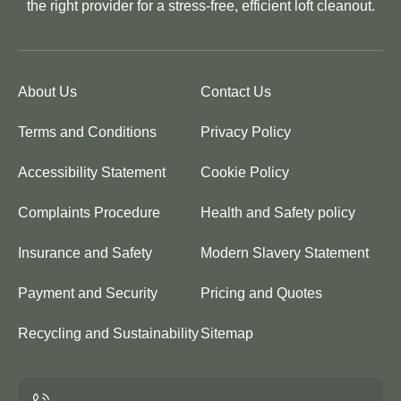
the right provider for a stress-free, efficient loft cleanout.
About Us
Contact Us
Terms and Conditions
Privacy Policy
Accessibility Statement
Cookie Policy
Complaints Procedure
Health and Safety policy
Insurance and Safety
Modern Slavery Statement
Payment and Security
Pricing and Quotes
Recycling and Sustainability
Sitemap