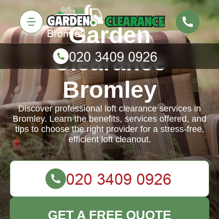
Garden
Clearance
Bromley
Discover professional loft clearance services in
Bromley. Learn the benefits, services offered, and
tips to choose the right provider for a stress-free,
efficient loft cleanout.
GET A FREE QUOTE