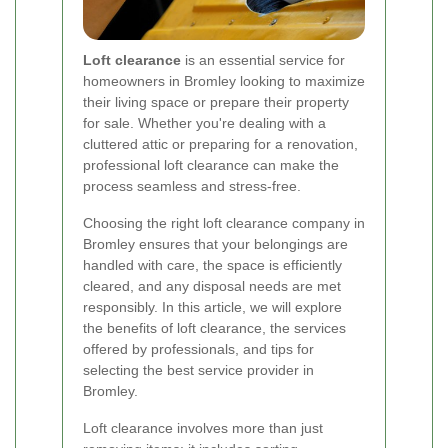
Loft clearance
is an essential service for
homeowners in Bromley looking to maximize
their living space or prepare their property
for sale. Whether you're dealing with a
cluttered attic or preparing for a renovation,
professional loft clearance can make the
process seamless and stress-free.
Choosing the right loft clearance company in
Bromley ensures that your belongings are
handled with care, the space is efficiently
cleared, and any disposal needs are met
responsibly. In this article, we will explore
the benefits of loft clearance, the services
offered by professionals, and tips for
selecting the best service provider in
Bromley.
Loft clearance involves more than just