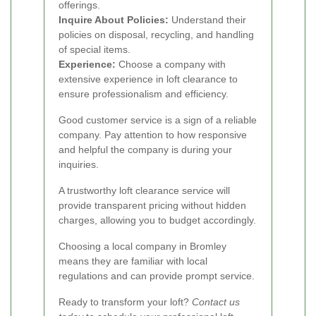
offerings.
Inquire About Policies:
Understand their
policies on disposal, recycling, and handling
of special items.
Experience:
Choose a company with
extensive experience in loft clearance to
ensure professionalism and efficiency.
Good customer service is a sign of a reliable
company. Pay attention to how responsive
and helpful the company is during your
inquiries.
A trustworthy loft clearance service will
provide transparent pricing without hidden
charges, allowing you to budget accordingly.
Choosing a local company in Bromley
means they are familiar with local
regulations and can provide prompt service.
Ready to transform your loft?
Contact us