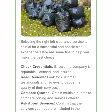
Selecting the right loft clearance service is
crucial for a successful and hassle-free
experience. Here are some tips to help you
make the best choice:
Check Credentials:
Ensure the company is
reputable, licensed, and insured.
Read Reviews:
Look for customer
testimonials and reviews to gauge the
quality of their services.
Compare Quotes:
Obtain multiple quotes to
compare pricing and services offered.
Ask About Services:
Confirm that the
services you need are included in their