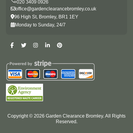
office@gardenclearancebromley.co.uk
96 High St, Bromley, BR1 1EY
Monday to Sunday, 24/7
Copyright ©
2026
Garden Clearance Bromley. All Rights
Reserved.