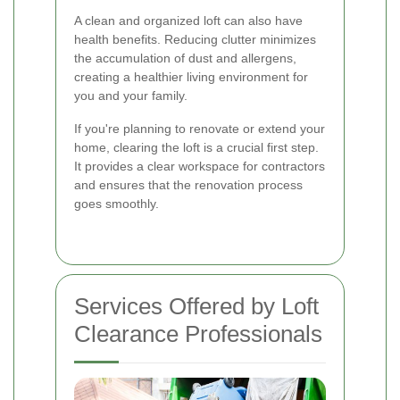
A clean and organized loft can also have
health benefits. Reducing clutter minimizes
the accumulation of dust and allergens,
creating a healthier living environment for
you and your family.
If you're planning to renovate or extend your
home, clearing the loft is a crucial first step.
It provides a clear workspace for contractors
and ensures that the renovation process
goes smoothly.
Services Offered by Loft
Clearance Professionals